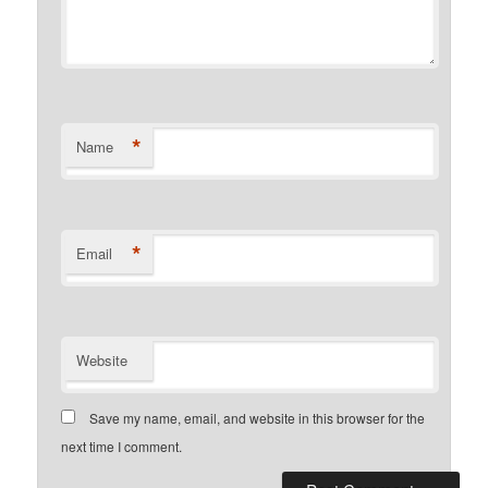
*
Name
*
Email
Website
Save my name, email, and website in this browser for the
next time I comment.