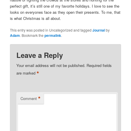
perfect gift, it’s still one of my favorite holidays. I love to see the
looks on everyones face as they open their presents. To me, that
is what Christmas is all about.
This entry was posted in Uncategorized and tagged
Journal
by
Adam
. Bookmark the
permalink
.
Leave a Reply
Your email address will not be published.
Required fields
*
are marked
*
Comment