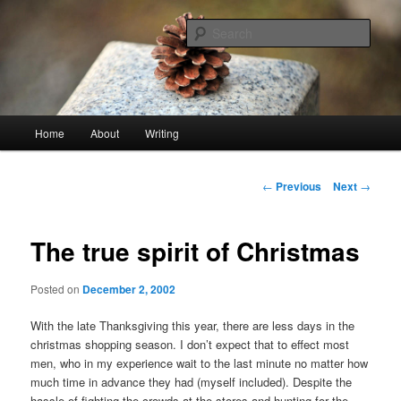
Skip
An economy of words
to
Sear
primary
content
stonetable.org
Main
Home
About
Writing
menu
Post
←
Previous
Next
→
navigation
The true spirit of Christmas
Posted on
December 2, 2002
With the late Thanksgiving this year, there are less days in the
christmas shopping season. I don’t expect that to effect most
men, who in my experience wait to the last minute no matter how
much time in advance they had (myself included). Despite the
hassle of fighting the crowds at the stores and hunting for the