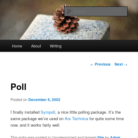
Skip
An economy of words
to
Sear
primary
content
stonetable.org
Main
Home
About
Writing
menu
Post
←
Previous
Next
→
navigation
Poll
Posted on
December 6, 2002
I finally installed
Sympoll
, a nice little polling package. It’s the
same package we’ve used on
Ars Technica
for quite some time
now, and it works fairly well.
This entry was posted in Uncategorized and tagged
Site
by
Adam
.