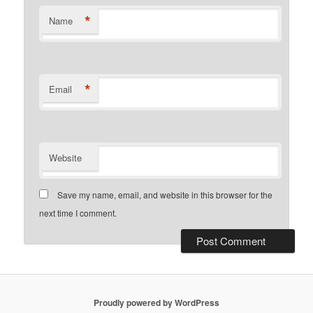
*
Name
*
Email
Website
Save my name, email, and website in this browser for the
next time I comment.
Proudly powered by WordPress