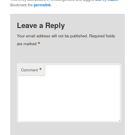
Bookmark the
permalink
.
Leave a Reply
Your email address will not be published.
Required fields
*
are marked
*
Comment