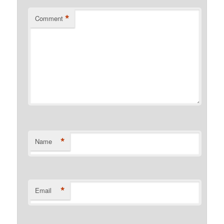
*
Comment
*
Name
*
Email