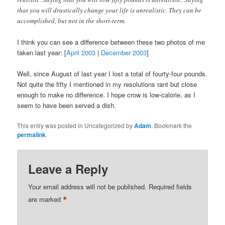
that you will drastically change your life is unrealistic. They can be
accomplished, but not in the short-term.
I think you can see a difference between these two photos of me
taken last year: [
April 2003
|
December 2003
]
Well, since August of last year I lost a total of fourty-four pounds.
Not quite the fifty I mentioned in my resolutions rant but close
enough to make no difference. I hope crow is low-calorie, as I
seem to have been served a dish.
This entry was posted in Uncategorized by
Adam
. Bookmark the
permalink
.
Leave a Reply
Your email address will not be published.
Required fields
*
are marked