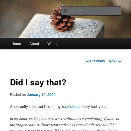
Skip
An economy of words
to
Sear
primary
content
stonetable.org
Main
Home
About
Writing
menu
Post
←
Previous
Next
→
navigation
Did I say that?
Posted on
January 14, 2004
Apparently I posted this in my
resolutions
entry last year:
In my mind, making a new years resolution is a good thing, if done in
the proper context. Short-term goals (as I consider these) should be
realistic. Saying that you will lose fifty pounds is unrealistic. Saying