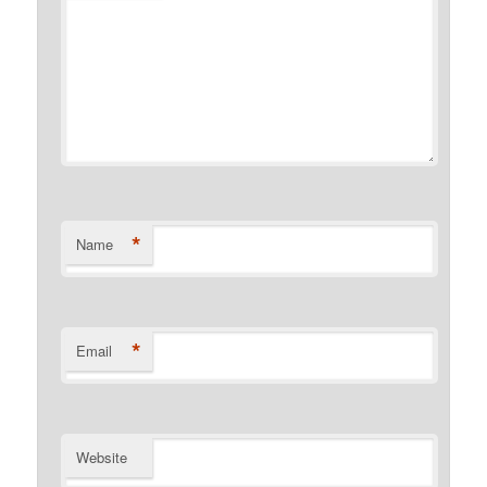
*
Name
*
Email
Website