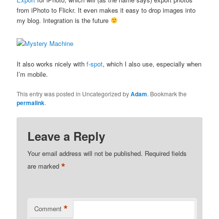
from iPhoto to Flickr. It even makes it easy to drop images into
my blog. Integration is the future
It also works nicely with
f-spot
, which I also use, especially when
I’m mobile.
This entry was posted in Uncategorized by
Adam
. Bookmark the
permalink
.
Leave a Reply
Your email address will not be published.
Required fields
*
are marked
*
Comment