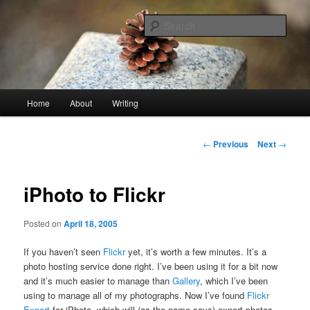
Skip
An economy of words
to
Sear
primary
content
stonetable.org
Main
Home
About
Writing
menu
Post
←
Previous
Next
→
navigation
iPhoto to Flickr
Posted on
April 18, 2005
If you haven’t seen
Flickr
yet, it’s worth a few minutes. It’s a
photo hosting service done right. I’ve been using it for a bit now
and it’s much easier to manage than
Gallery
, which I’ve been
using to manage all of my photographs. Now I’ve found
Flickr
Export
for iPhoto, which will (as the name says) export photos