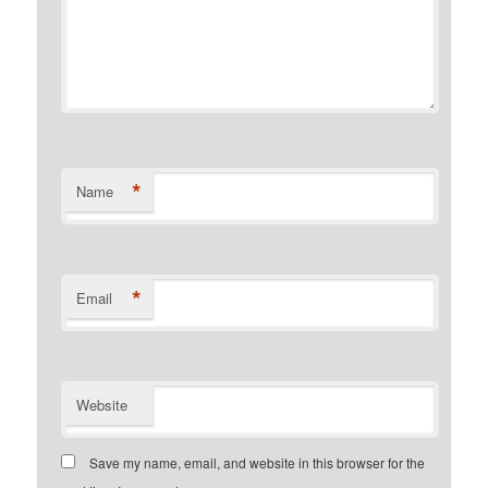
*
Name
*
Email
Website
Save my name, email, and website in this browser for the