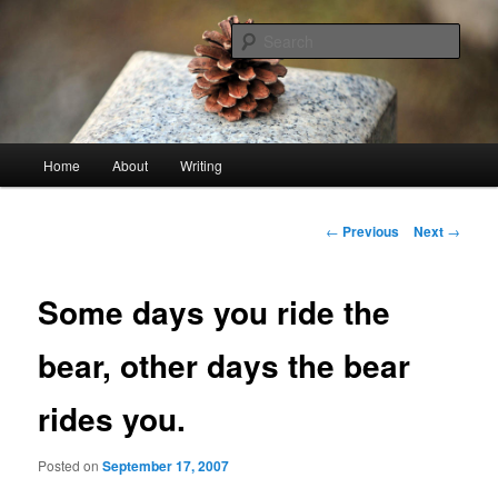
Skip
An economy of words
to
Sear
primary
content
stonetable.org
Main
Home
About
Writing
menu
Post
←
Previous
Next
→
navigation
Some days you ride the
bear, other days the bear
rides you.
Posted on
September 17, 2007