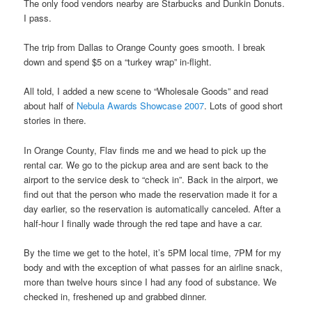
The only food vendors nearby are Starbucks and Dunkin Donuts.
I pass.
The trip from Dallas to Orange County goes smooth. I break
down and spend $5 on a “turkey wrap” in-flight.
All told, I added a new scene to “Wholesale Goods” and read
about half of
Nebula Awards Showcase 2007
. Lots of good short
stories in there.
In Orange County, Flav finds me and we head to pick up the
rental car. We go to the pickup area and are sent back to the
airport to the service desk to “check in”. Back in the airport, we
find out that the person who made the reservation made it for a
day earlier, so the reservation is automatically canceled. After a
half-hour I finally wade through the red tape and have a car.
By the time we get to the hotel, it’s 5PM local time, 7PM for my
body and with the exception of what passes for an airline snack,
more than twelve hours since I had any food of substance. We
checked in, freshened up and grabbed dinner.