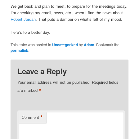
We get back and plan to meet, to prepare for the meetings today.
I’m checking my email, news, etc., when I find the news about
Robert Jordan
. That puts a damper on what’s left of my mood.
Here’s to a better day.
This entry was posted in
Uncategorized
by
Adam
. Bookmark the
permalink
.
Leave a Reply
Your email address will not be published.
Required fields
*
are marked
*
Comment