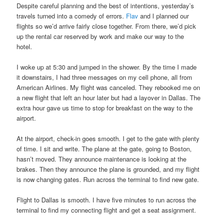
Despite careful planning and the best of intentions, yesterday’s
travels turned into a comedy of errors.
Flav
and I planned our
flights so we’d arrive fairly close together. From there, we’d pick
up the rental car reserved by work and make our way to the
hotel.
I woke up at 5:30 and jumped in the shower. By the time I made
it downstairs, I had three messages on my cell phone, all from
American Airlines. My flight was canceled. They rebooked me on
a new flight that left an hour later but had a layover in Dallas. The
extra hour gave us time to stop for breakfast on the way to the
airport.
At the airport, check-in goes smooth. I get to the gate with plenty
of time. I sit and write. The plane at the gate, going to Boston,
hasn’t moved. They announce maintenance is looking at the
brakes. Then they announce the plane is grounded, and my flight
is now changing gates. Run across the terminal to find new gate.
Flight to Dallas is smooth. I have five minutes to run across the
terminal to find my connecting flight and get a seat assignment.