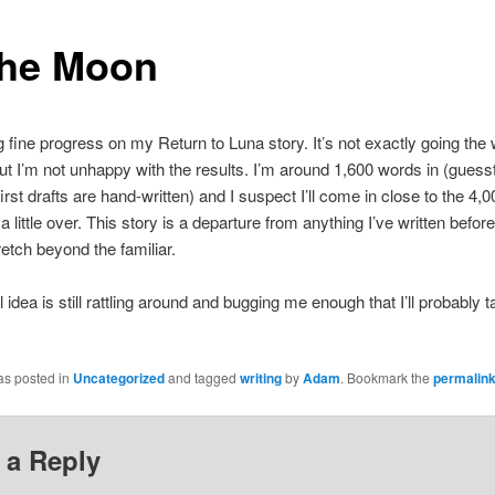
the Moon
 fine progress on my Return to Luna story. It’s not exactly going the 
ut I’m not unhappy with the results. I’m around 1,600 words in (guess
irst drafts are hand-written) and I suspect I’ll come in close to the 4,
ot a little over. This story is a departure from anything I’ve written before.
retch beyond the familiar.
 idea is still rattling around and bugging me enough that I’ll probably t
as posted in
Uncategorized
and tagged
writing
by
Adam
. Bookmark the
permalin
 a Reply