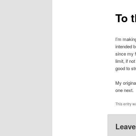
To 
I’m making
intended b
since my f
limit, if n
good to st
My original
one next.
This entry w
Leave