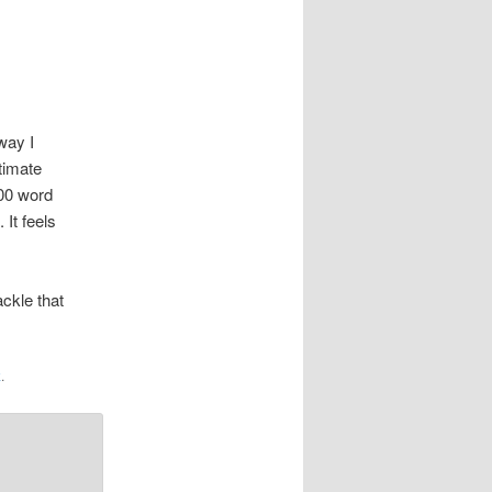
way I
timate
000 word
 It feels
ackle that
k
.