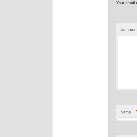
Your email 
Commen
Name