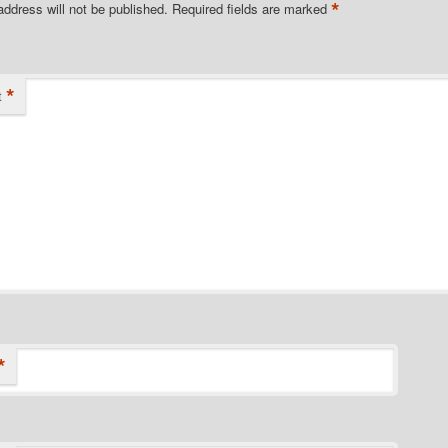
*
address will not be published.
Required fields are marked
*
t
*