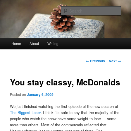
Skip
An economy of words
to
Sear
primary
content
stonetable.org
Main
Home
About
Writing
menu
Post
←
Previous
Next
→
navigation
You stay classy, McDonalds
Posted on
January 6, 2009
We just finished watching the first episode of the new season of
The Biggest Loser
. I think it’s safe to say that the majority of the
people who watch the show have some weight to lose — some
more than others. Most of the commercials reflected that.
Healthy choices, healthy eating, that sort of thing. One