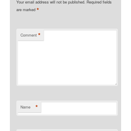
Your email address will not be published.
Required fields
*
are marked
*
Comment
*
Name