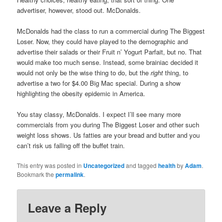
advertiser, however, stood out. McDonalds.
McDonalds had the class to run a commercial during The Biggest
Loser. Now, they could have played to the demographic and
advertise their salads or their Fruit n’ Yogurt Parfait, but no. That
would make too much sense. Instead, some brainiac decided it
would not only be the wise thing to do, but the
right
thing, to
advertise a two for $4.00 Big Mac special. During a show
highlighting the obesity epidemic in America.
You stay classy, McDonalds. I expect I’ll see many more
commercials from you during The Biggest Loser and other such
weight loss shows. Us fatties are your bread and butter and you
can’t risk us falling off the buffet train.
This entry was posted in
Uncategorized
and tagged
health
by
Adam
.
Bookmark the
permalink
.
Leave a Reply