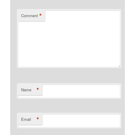
*
Comment
*
Name
*
Email