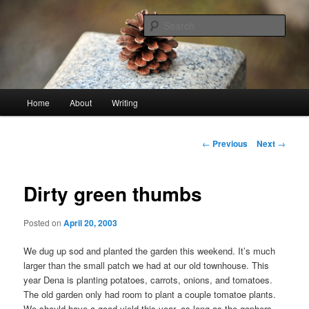
Skip
An economy of words
to
Sear
primary
content
stonetable.org
Main
Home
About
Writing
menu
Post
←
Previous
Next
→
navigation
Dirty green thumbs
Posted on
April 20, 2003
We dug up sod and planted the garden this weekend. It’s much
larger than the small patch we had at our old townhouse. This
year Dena is planting potatoes, carrots, onions, and tomatoes.
The old garden only had room to plant a couple tomatoe plants.
We should have a good yield this year, as long as the gophers