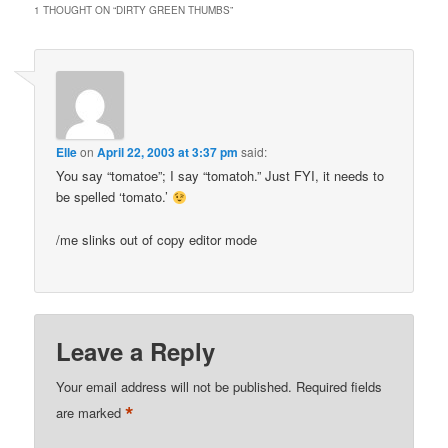
1 THOUGHT ON “
DIRTY GREEN THUMBS
”
Elle
on
April 22, 2003 at 3:37 pm
said:
You say “tomatoe”; I say “tomatoh.” Just FYI, it needs to
be spelled ‘tomato.’
/me slinks out of copy editor mode
Leave a Reply
Your email address will not be published.
Required fields
*
are marked