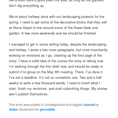
don’t dig everything up.
We’re about halfway done with our landscaping projects for the
spring. I need to get some of the decorative bricks that they sell
at Home Depot to line around some of the flower beds and
garden. A few more weekends and we should be finished.
I managed to get in some writing today, despite the landscaping
and holiday. I wrote a few more paragraphs, but more importantly
working on revisions as I go, cleaning up the first page of the
story. I have a solid idea of the course the story is taking now.
I’m working through the first draft now, and should be ready to
submit it to group on the May 8th meeting. There, I’ve done it.
I’ve set a deadline. It’s not an unrealistic one. Two and a half
weeks to write a few thousand words. I need to finish what I
start, finish my revisions, and start submitting things. My stories
won’t publish themselves.
This entry was posted in Uncategorized and tagged
Journal
by
Adam
. Bookmark the
permalink
.