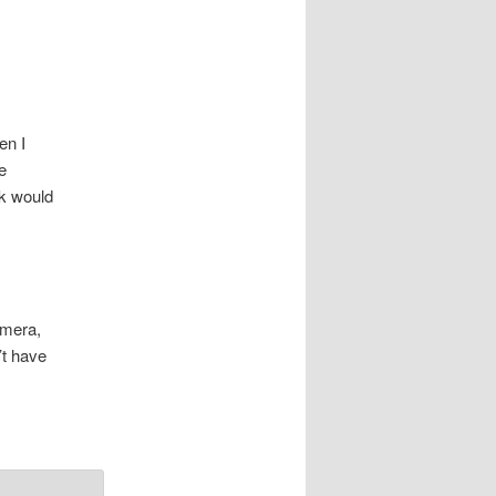
n I
e
ek would
amera,
’t have