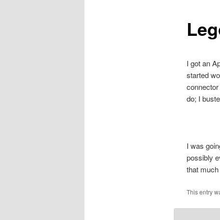
Leg
I got an A
started wo
connector 
do; I bust
I was goin
possibly e
that much t
This entry 