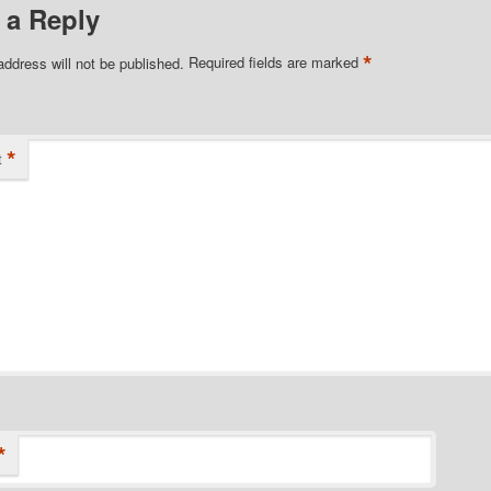
 a Reply
*
address will not be published.
Required fields are marked
*
t
*