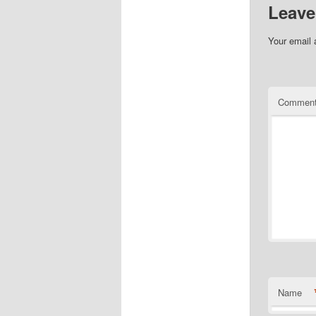
Leave
Your email 
Commen
Name