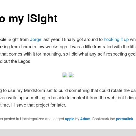
o my iSight
pple iSight from
Jorge
last year. I finally got around to
hooking it up
whe
rking from home a few weeks ago. I was a little frustrated with the littl
that comes with it for mounting, so I did what any self-respecting ge
ed out the Legos.
g to use my Mindstorm set to build something that could rotate the c
ven write up something to be able to control it from the web, but I didn
ime. I’ll save that project for later.
was posted in Uncategorized and tagged
apple
by
Adam
. Bookmark the
permalink
.