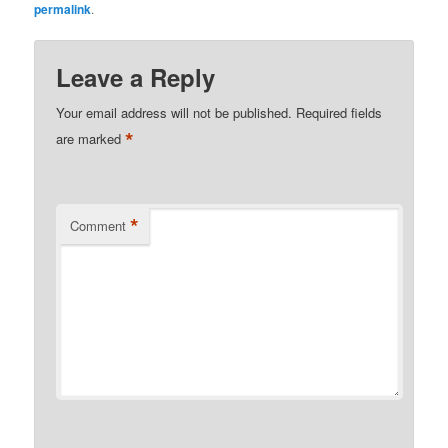
permalink
.
Leave a Reply
Your email address will not be published.
Required fields
*
are marked
*
Comment