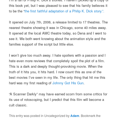
this book yet, but I was pleased to see that his family believes it
to be the “
the first faithful adaptation of a Philip K. Dick story.”.
It opened on July 7th, 2006, a release limited to 17 theatres. The
nearest theatre showing it was in Chicago, some 40 miles away.
It opened at the local AMC theatre today, so Dena and I went to
see it. We both went knowing about the animation style and the
families support of the script but little else.
I won’t give too much away. I hate spoilers with a passion and I
hate even more reviews that completely spoil the plot of a film.
This is a dark and deeply thought-provoking movie. When the
truth of it hits you, it hits hard. I now count this as one of the
best movies I’ve seen in my life. The only thing that hit me this
hard was my first reading of
Johnny Got His Gun
.
“A Scanner Darkly” may have earned scorn from some critics for
its use of rotoscoping, but I predict that this film will become a
cult classic.
This entry was posted in Uncategorized by
Adam
. Bookmark the