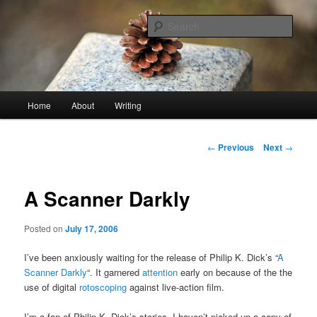
Skip
An economy of words
to
Sear
primary
content
stonetable.org
Main
Home
About
Writing
menu
Post
←
Previous
Next
→
navigation
A Scanner Darkly
Posted on
July 17, 2006
I’ve been anxiously waiting for the release of Philip K. Dick’s “
A
Scanner Darkly
“. It garnered
attention
early on because of the the
use of digital
rotoscoping
against live-action film.
I’m a fan of Philip K. Dick’s stories. I haven’t picked up a copy of