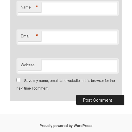
*
Name
*
Email
Website
Save my name, email, and website in this browser for the
next time I comment.
Proudly powered by WordPress